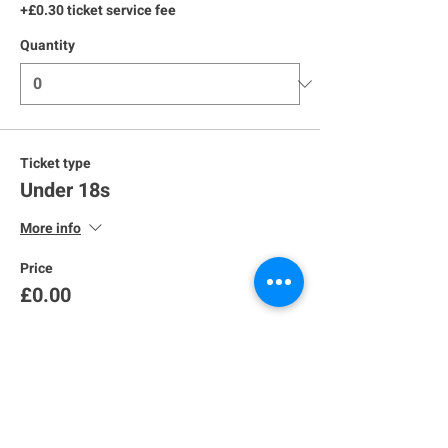
+£0.30 ticket service fee
Quantity
Ticket type
Under 18s
More info
Price
£0.00
Quantity