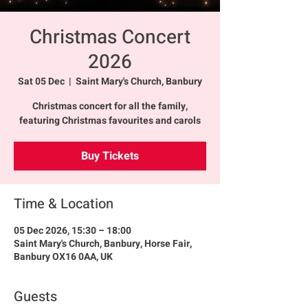
Christmas Concert
2026
Sat 05 Dec
  |  
Saint Mary's Church, Banbury
Christmas concert for all the family,
featuring Christmas favourites and carols
Buy Tickets
Time & Location
05 Dec 2026, 15:30 – 18:00
Saint Mary's Church, Banbury, Horse Fair,
Banbury OX16 0AA, UK
Guests