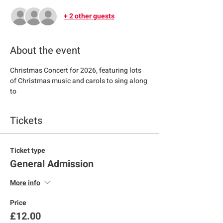
+ 2 other guests
About the event
Christmas Concert for 2026, featuring lots 
of Christmas music and carols to sing along 
to
Tickets
Ticket type
General Admission
More info
Price
£12.00