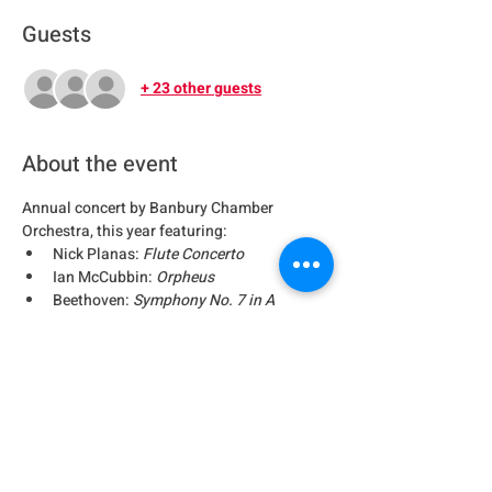
Guests
+ 23 other guests
About the event
Annual concert by Banbury Chamber 
Orchestra, this year featuring:
Nick Planas: 
Flute Concerto
Ian McCubbin: 
Orpheus
Beethoven: 
Symphony No. 7 in A
Share this event