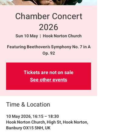
Chamber Concert
2026
Sun 10 May
  |  
Hook Norton Church
Featuring Beethoven's Symphony No. 7 in A
Op. 92
Tickets are not on sale
See other events
Time & Location
10 May 2026, 16:15 – 18:30
Hook Norton Church, High St, Hook Norton,
Banbury OX15 5NH, UK