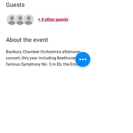
Guests
+ 4 other guests
About the event
Banbury Chamber Orchestra's afternoon 
concert, this year including Beethoven's 
famous Symphony No. 3 in Eb, the Eroica.
Share this event