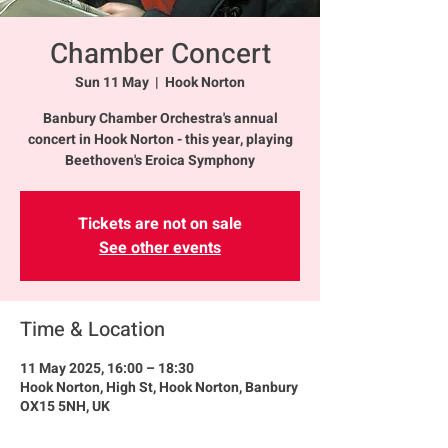
Chamber Concert
Sun 11 May
  |  
Hook Norton
Banbury Chamber Orchestra's annual
concert in Hook Norton - this year, playing
Beethoven's Eroica Symphony
Tickets are not on sale
See other events
Time & Location
11 May 2025, 16:00 – 18:30
Hook Norton, High St, Hook Norton, Banbury
OX15 5NH, UK