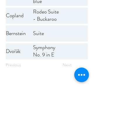
blue
Rodeo Suite
Copland
- Buckaroo
Holiday,
Bernstein
Suite
Corral
Nocturne,
Symphony
Saturday
Dvořák
No. 9 in E
Night Waltz,
minor
Hoe-down
Previous
Next