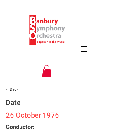
< Back
Date
26 October 1976
Conductor: