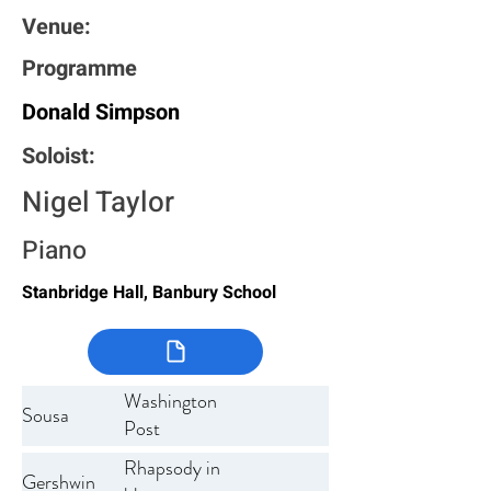
Venue:
Programme
Donald Simpson
Soloist:
Nigel Taylor
Piano
Stanbridge Hall, Banbury School
Washington
Sousa
Post
Rhapsody in
Gershwin