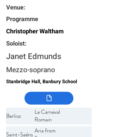
Venue:
Programme
Christopher Waltham
Soloist:
Janet Edmunds
Mezzo-soprano
Stanbridge Hall, Banbury School
Le Carneval
Berlioz
Romain
Aria from
Saint-Saëns