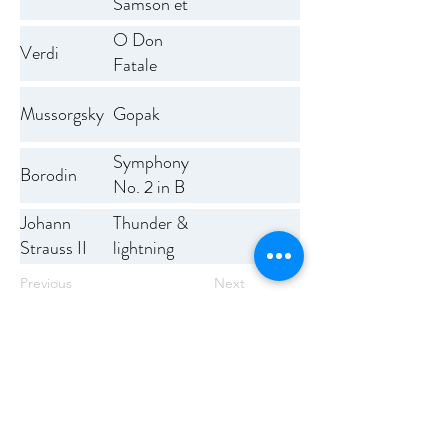
Samson et
Dalila
O Don
Verdi
Fatale
Mussorgsky
Gopak
Symphony
Borodin
No. 2 in B
minor
Thunder &
Johann
lightning
Strauss II
polka
Previous
Next