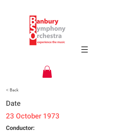
< Back
Date
23 October 1973
Conductor: