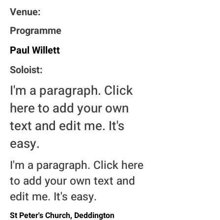
Venue:
Programme
Paul Willett
Soloist:
I'm a paragraph. Click
here to add your own
text and edit me. It's
easy.
I'm a paragraph. Click here
to add your own text and
edit me. It's easy.
St Peter's Church, Deddington