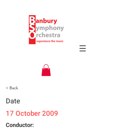
< Back
Date
17 October 2009
Conductor: