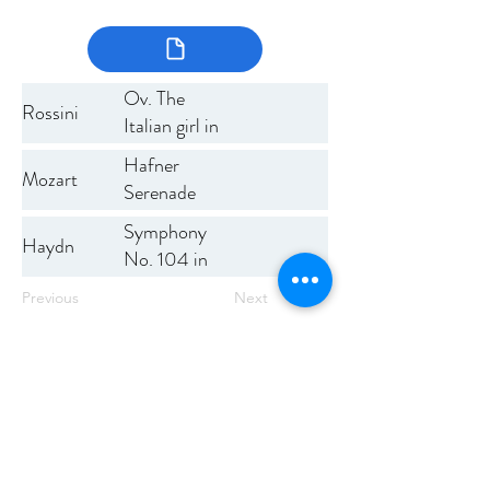
Ov. The
Rossini
Italian girl in
Algiers
Hafner
Mozart
Serenade
Symphony
Haydn
No. 104 in
D (The
Previous
Next
London)