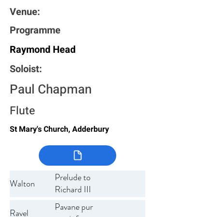
Venue:
Programme
Raymond Head
Soloist:
Paul Chapman
Flute
St Mary's Church, Adderbury
Prelude to
Walton
Richard III
Pavane pur
Ravel