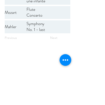
une infante
défunte
Flute
Mozart
Concerto
No. 1
Symphony
Mahler
No. 1 - last
mvmt
Previous
Next