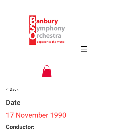
< Back
Date
17 November 1990
Conductor: