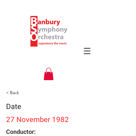
< Back
Date
27 November 1982
Conductor: