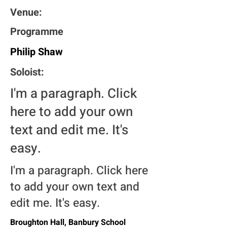
Venue:
Programme
Philip Shaw
Soloist:
I'm a paragraph. Click
here to add your own
text and edit me. It's
easy.
I'm a paragraph. Click here
to add your own text and
edit me. It's easy.
Broughton Hall, Banbury School