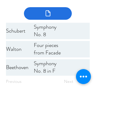
Symphony
Schubert
No. 8
Four pieces
Walton
from Facade
Symphony
Beethoven
No. 8 in F
major
Previous
Next