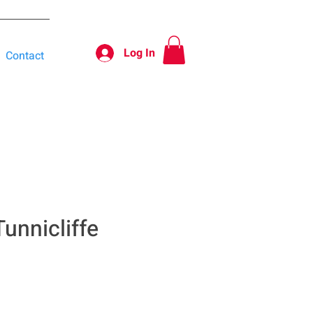
Log In
Contact
unnicliffe