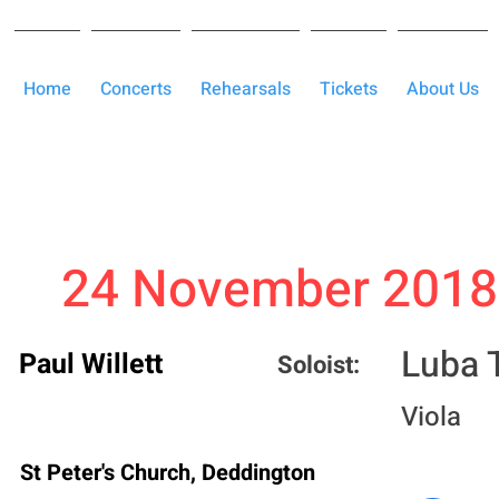
Home
Concerts
Rehearsals
Tickets
About Us
24 November 2018
Luba T
Paul Willett
Soloist:
Viola
St Peter's Church, Deddington