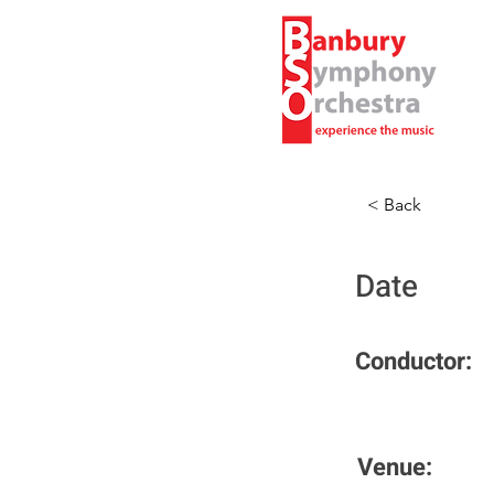
< Back
Date
Conductor:
Venue: