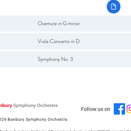
Overture in G minor
Viola Concerto in D
Symphony No. 3
Follow us on
026 Banbury Symphony Orchestra