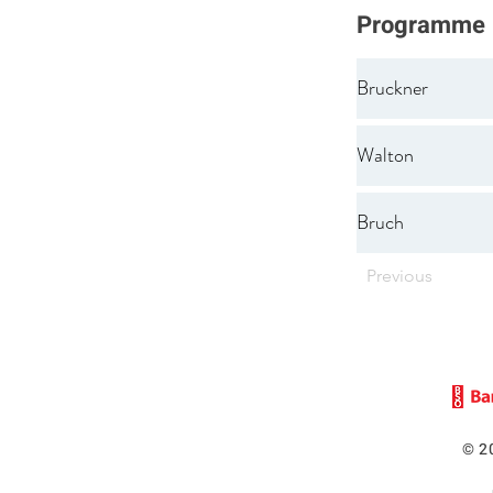
Programme
Bruckner
Walton
Bruch
Previous
© 2