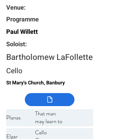
Venue:
Programme
Paul Willett
Soloist:
Bartholomew LaFollette
Cello
St Mary's Church, Banbury
That man
Planas
may learn to
listen
Cello
Elgar