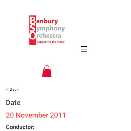
< Back
Date
20 November 2011
Conductor: