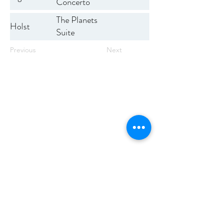
Concerto
The Planets
Holst
Suite
Previous
Next