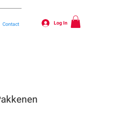
Log In
Contact
 Pakkenen