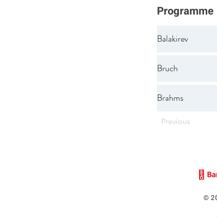
Programme
Balakirev
Bruch
Brahms
Previous
© 2