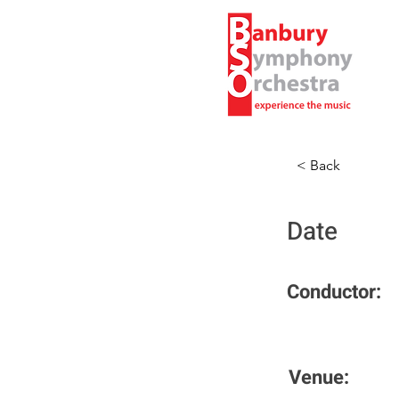
< Back
Date
Conductor:
Venue: