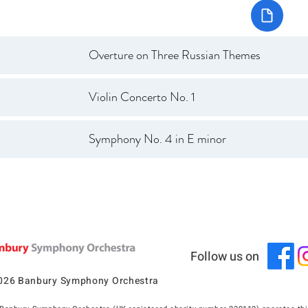
Overture on Three Russian Themes
Violin Concerto No. 1
Symphony No. 4 in E minor
Follow us on
026 Banbury Symphony Orchestra