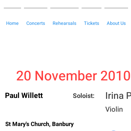
Home
Concerts
Rehearsals
Tickets
About Us
20 November 2010
Irina
Paul Willett
Soloist:
Violin
St Mary's Church, Banbury