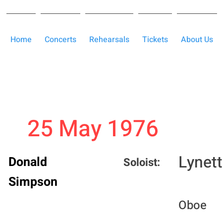
Home
Concerts
Rehearsals
Tickets
About Us
25 May 1976
Lynet
Donald
Soloist:
Simpson
Oboe