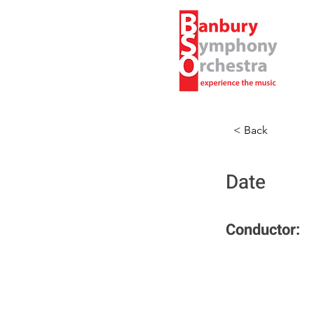
< Back
Date
Conductor: