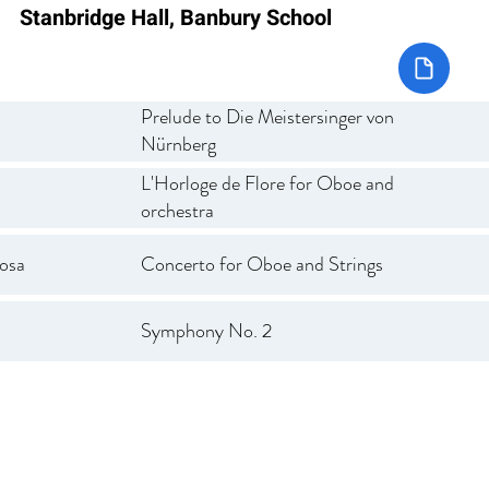
Stanbridge Hall, Banbury School
Prelude to Die Meistersinger von
Nürnberg
L'Horloge de Flore for Oboe and
orchestra
osa
Concerto for Oboe and Strings
Symphony No. 2