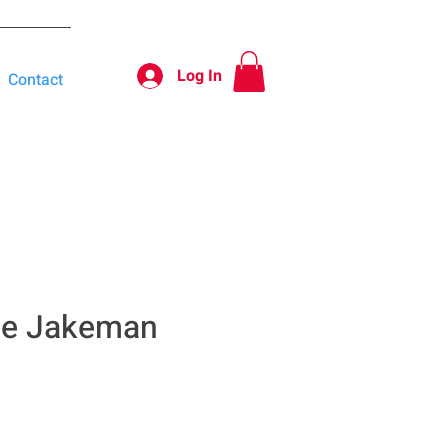
Log In
Contact
te Jakeman