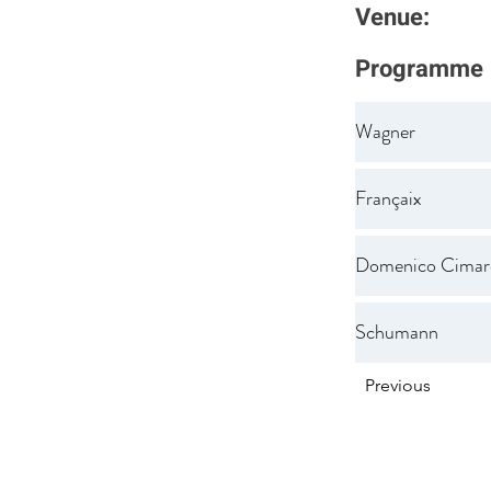
Venue:
Programme
Wagner
Françaix
Domenico Cimar
Schumann
Previous