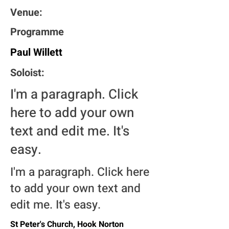
Venue:
Programme
Paul Willett
Soloist:
I'm a paragraph. Click
here to add your own
text and edit me. It's
easy.
I'm a paragraph. Click here
to add your own text and
edit me. It's easy.
St Peter's Church, Hook Norton