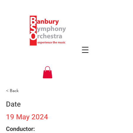
< Back
Date
19 May 2024
Conductor: