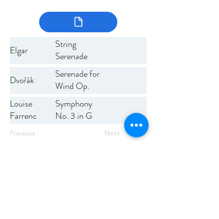
String
Elgar
Serenade
Serenade for
Dvořák
Wind Op.
44
Symphony
Louise
No. 3 in G
Farrenc
minor, Op.
Previous
Next
36