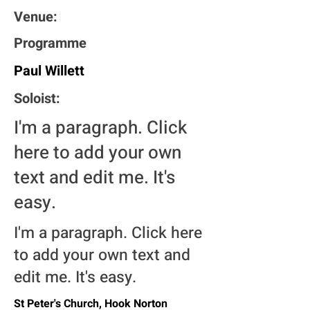
Venue:
Programme
Paul Willett
Soloist:
I'm a paragraph. Click
here to add your own
text and edit me. It's
easy.
I'm a paragraph. Click here
to add your own text and
edit me. It's easy.
St Peter's Church, Hook Norton