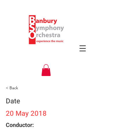
< Back
Date
20 May 2018
Conductor: