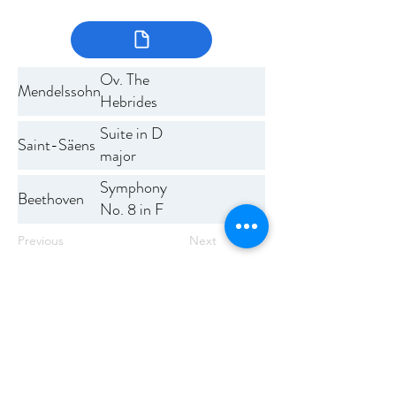
Ov. The
Mendelssohn
Hebrides
Suite in D
Saint-Säens
major
Symphony
Beethoven
No. 8 in F
major
Previous
Next