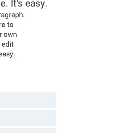
e. It's easy.
ragraph.
re to
r own
 edit
 easy.