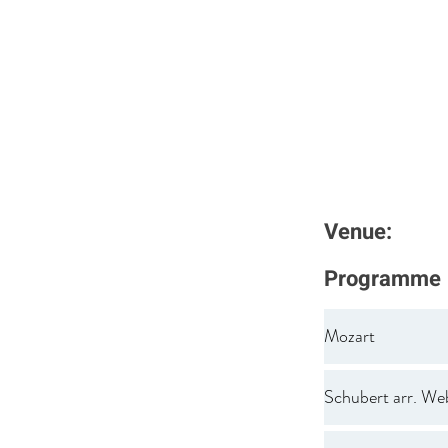
Venue:
Programme
Mozart
Schubert arr. We