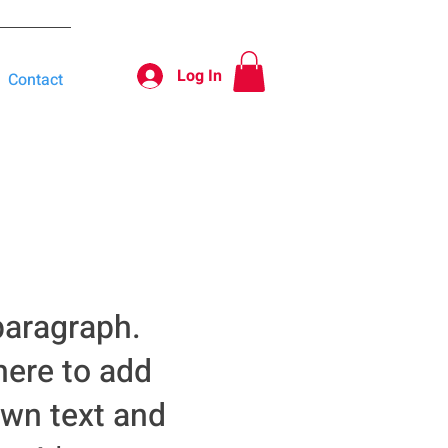
Log In
Contact
paragraph.
here to add
own text and