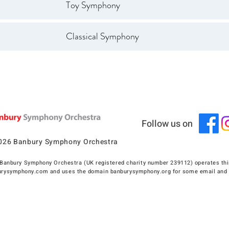
Toy Symphony
Classical Symphony
Follow us on
026 Banbury Symphony Orchestra
Banbury Symphony Orchestra (UK registered charity number 239112) operates thi
rysymphony.com and uses the domain banburysymphony.org for some email and 