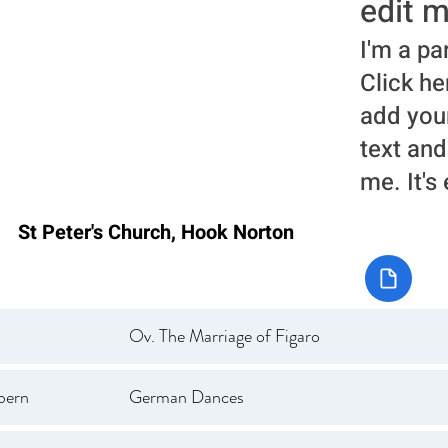
edit m
I'm a pa
Click he
add you
text and
me. It's
St Peter's Church, Hook Norton
Ov. The Marriage of Figaro
bern
German Dances