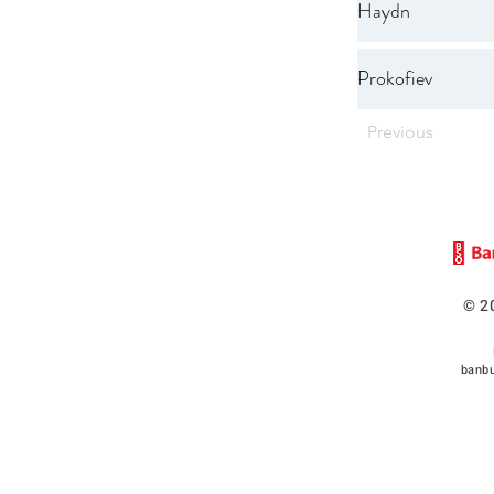
Haydn
Prokofiev
Previous
© 2
banbu