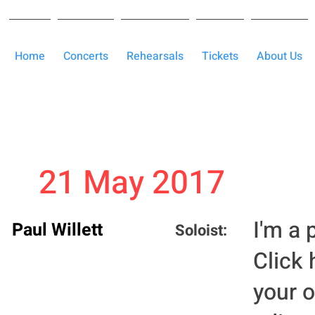
Home
Concerts
Rehearsals
Tickets
About Us
21 May 2017
I'm a 
Paul Willett
Soloist:
Click 
your 