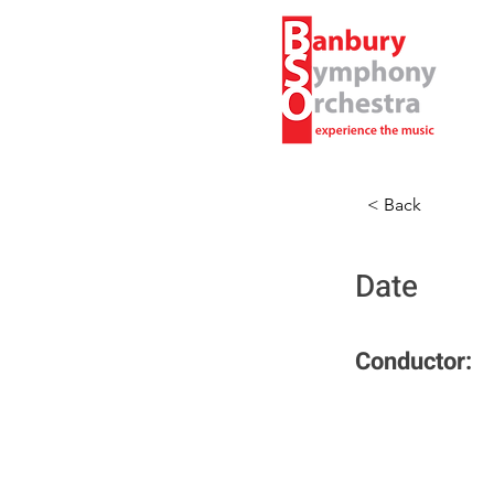
< Back
Date
Conductor: