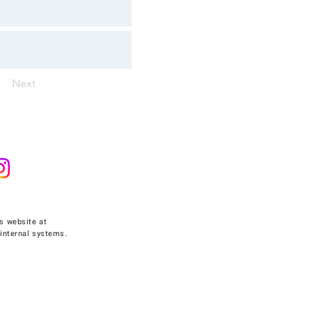
Next
s website at
internal systems.