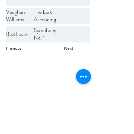
Vaughan
The Lark
Williams
Ascending
Symphony
Beethoven
No. 1
Previous
Next