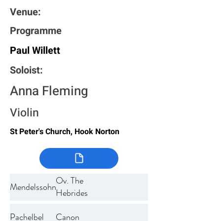
Venue:
Programme
Paul Willett
Soloist:
Anna Fleming
Violin
St Peter's Church, Hook Norton
Ov. The
Mendelssohn
Hebrides
Pachelbel
Canon