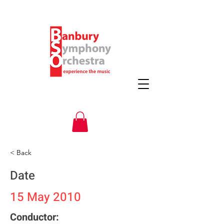
< Back
Date
15 May 2010
Conductor: