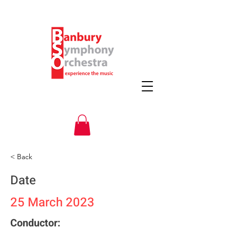
< Back
Date
25 March 2023
Conductor: