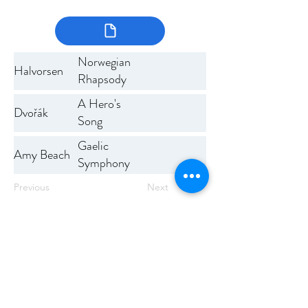
Norwegian
Halvorsen
Rhapsody
No 1
A Hero's
Dvořák
Song
Gaelic
Amy Beach
Symphony
Previous
Next