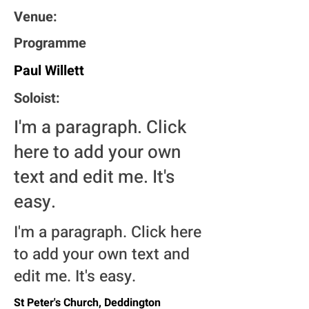
Venue:
Programme
Paul Willett
Soloist:
I'm a paragraph. Click
here to add your own
text and edit me. It's
easy.
I'm a paragraph. Click here
to add your own text and
edit me. It's easy.
St Peter's Church, Deddington