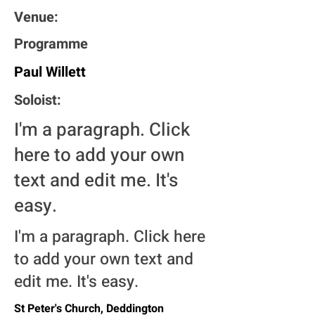
Venue:
Programme
Paul Willett
Soloist:
I'm a paragraph. Click
here to add your own
text and edit me. It's
easy.
I'm a paragraph. Click here
to add your own text and
edit me. It's easy.
St Peter's Church, Deddington