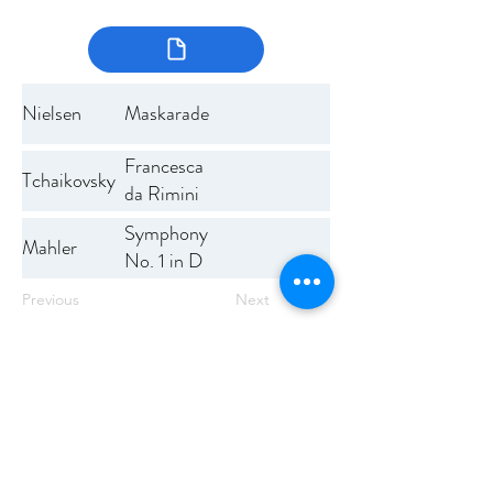
Nielsen
Maskarade
Francesca
Tchaikovsky
da Rimini
Symphony
Mahler
No. 1 in D
Previous
Next