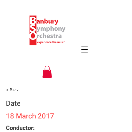
< Back
Date
18 March 2017
Conductor: