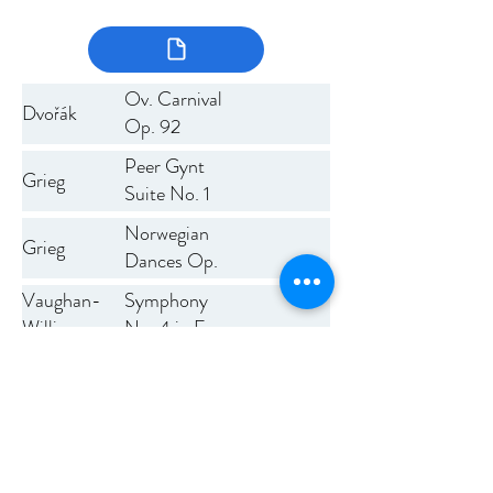
Ov. Carnival
Dvořák
Op. 92
Peer Gynt
Grieg
Suite No. 1
Norwegian
Grieg
Dances Op.
35
Symphony
Vaughan-
No. 4 in F
Williams
minor
Previous
Next