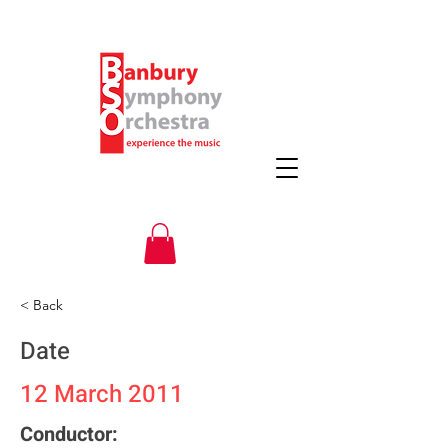
< Back
Date
12 March 2011
Conductor: