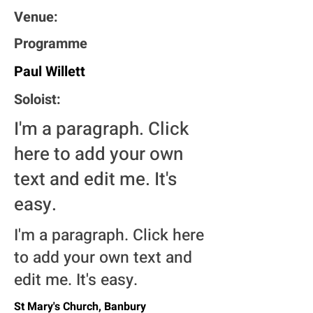
Venue:
Programme
Paul Willett
Soloist:
I'm a paragraph. Click
here to add your own
text and edit me. It's
easy.
I'm a paragraph. Click here
to add your own text and
edit me. It's easy.
St Mary's Church, Banbury