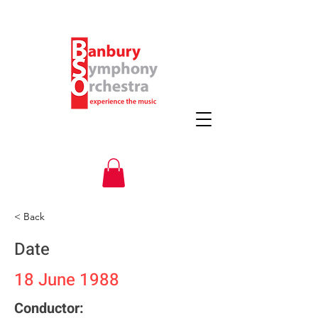
< Back
Date
18 June 1988
Conductor: