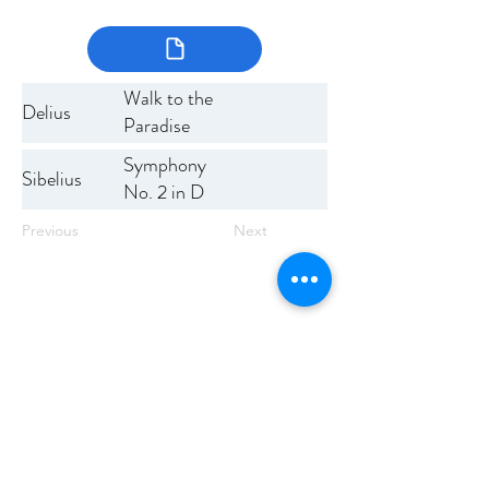
Walk to the
Delius
Paradise
Garden
Symphony
Sibelius
No. 2 in D
Previous
Next