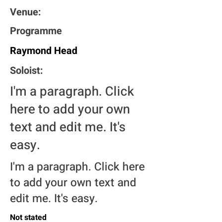
Venue:
Programme
Raymond Head
Soloist:
I'm a paragraph. Click
here to add your own
text and edit me. It's
easy.
I'm a paragraph. Click here
to add your own text and
edit me. It's easy.
Not stated