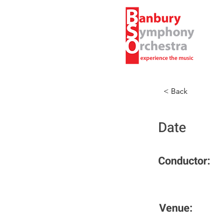
< Back
Date
Conductor:
Venue: