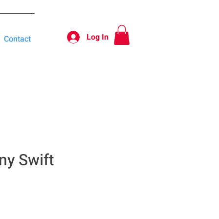
Log In
Contact
ny Swift