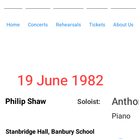
Home
Concerts
Rehearsals
Tickets
About Us
19 June 1982
Antho
Philip Shaw
Soloist:
Piano
Stanbridge Hall, Banbury School