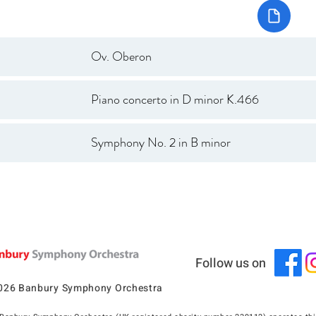
Ov. Oberon
Piano concerto in D minor K.466
Symphony No. 2 in B minor
Follow us on
026 Banbury Symphony Orchestra