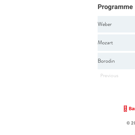
Programme
Weber
Mozart
Borodin
Previous
© 2