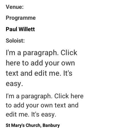
Venue:
Programme
Paul Willett
Soloist:
I'm a paragraph. Click
here to add your own
text and edit me. It's
easy.
I'm a paragraph. Click here
to add your own text and
edit me. It's easy.
St Mary's Church, Banbury