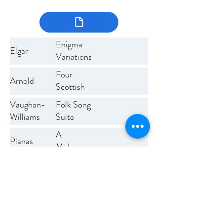
Enigma
Elgar
Variations
Four
Arnold
Scottish
Dances
Vaughan-
Folk Song
Williams
Suite
A
Planas
Midsummer
Night's
Previous
Next
Dream