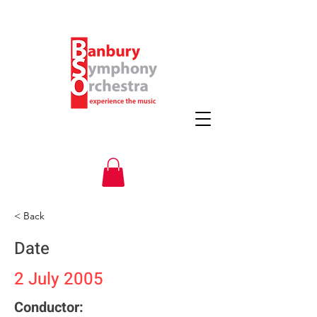
< Back
Date
2 July 2005
Conductor: