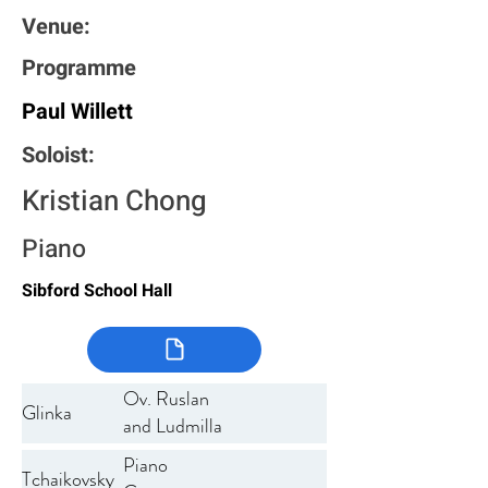
Venue:
Programme
Paul Willett
Soloist:
Kristian Chong
Piano
Sibford School Hall
Ov. Ruslan
Glinka
and Ludmilla
Piano
Tchaikovsky