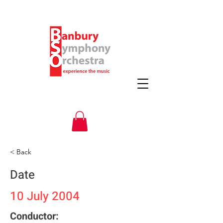
< Back
Date
10 July 2004
Conductor: