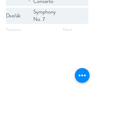
Concerto
No. 1
Symphony
Dvořák
No. 7
Previous
Next