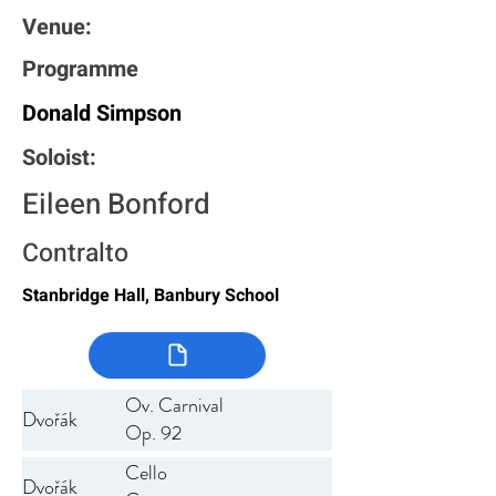
Venue:
Programme
Donald Simpson
Soloist:
Eileen Bonford
Contralto
Stanbridge Hall, Banbury School
Ov. Carnival
Dvořák
Op. 92
Cello
Dvořák