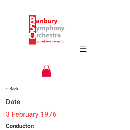
< Back
Date
3 February 1976
Conductor: