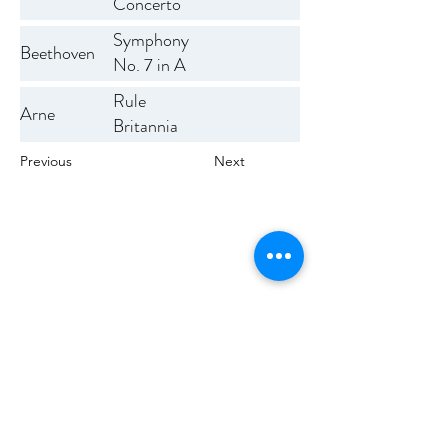
Concerto
Symphony
Beethoven
No. 7 in A
Op. 92
Rule
Arne
Britannia
Previous
Next