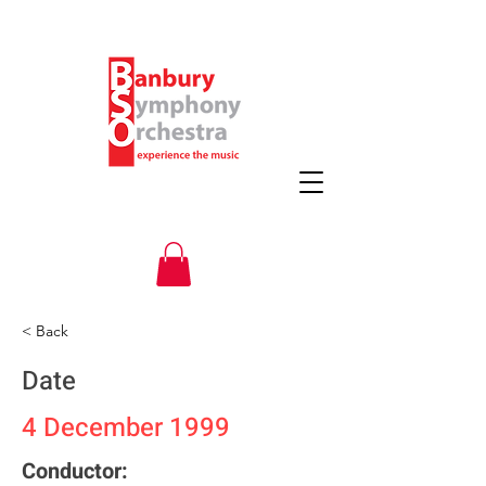
< Back
Date
4 December 1999
Conductor: