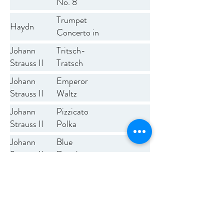
No. 8
Trumpet
Haydn
Concerto in
E flat
Tritsch-
Johann
Tratsch
Strauss II
Polka
Johann
Emperor
Op.217
Strauss II
Waltz
Johann
Pizzicato
Strauss II
Polka
Blue
Johann
Danube
Strauss II
Waltz
Thunder and
Josef
Lightning
Strauss
Polka
Johann
Radetzky
Strauss I
March