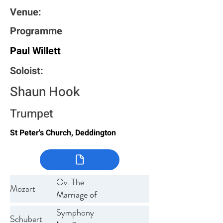
Venue:
Programme
Paul Willett
Soloist:
Shaun Hook
Trumpet
St Peter's Church, Deddington
Ov. The
Mozart
Marriage of
Figaro
Symphony
Schubert