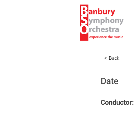
< Back
Date
Conductor: