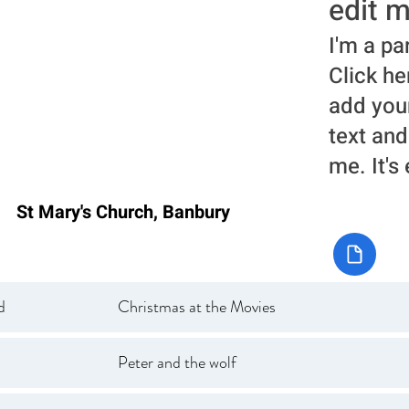
edit m
I'm a pa
Click he
add you
text and
me. It's
St Mary's Church, Banbury
d
Christmas at the Movies
Peter and the wolf