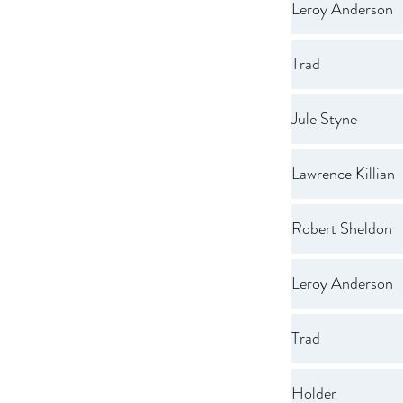
Leroy Anderson
Trad
Jule Styne
Lawrence Killian
Robert Sheldon
Leroy Anderson
Trad
Holder