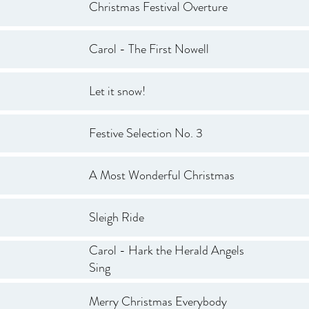
Christmas Festival Overture
Carol - The First Nowell
Let it snow!
Festive Selection No. 3
A Most Wonderful Christmas
Sleigh Ride
Carol - Hark the Herald Angels
Sing
Merry Christmas Everybody