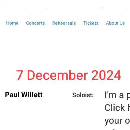
Home
Concerts
Rehearsals
Tickets
About Us
7 December 2024
I'm a 
Paul Willett
Soloist:
Click 
your 