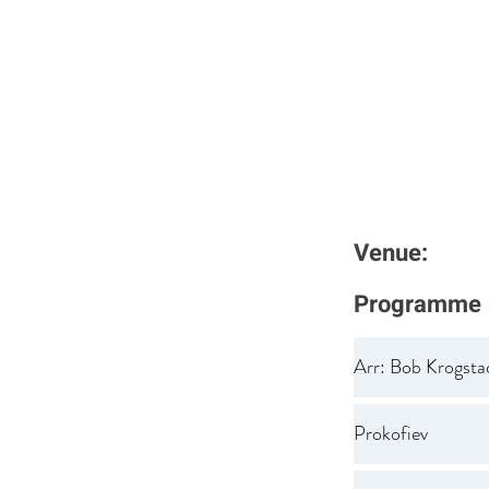
Venue:
Programme
Arr: Bob Krogsta
Prokofiev