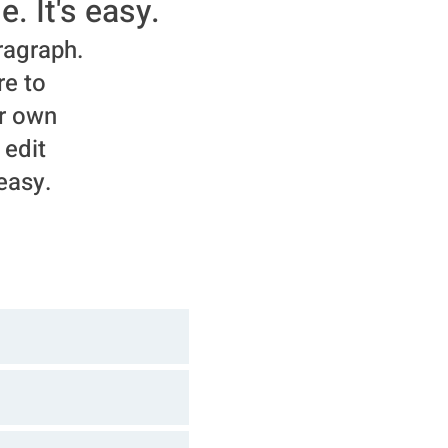
e. It's easy.
ragraph.
re to
r own
 edit
 easy.