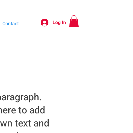
Log In
Contact
paragraph.
here to add
own text and