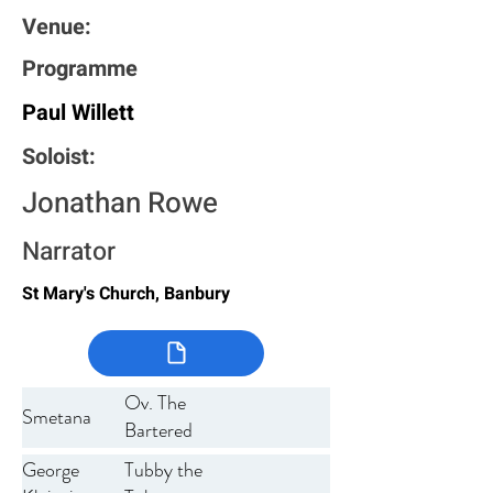
Venue:
Programme
Paul Willett
Soloist:
Jonathan Rowe
Narrator
St Mary's Church, Banbury
Ov. The
Smetana
Bartered
Bride
George
Tubby the