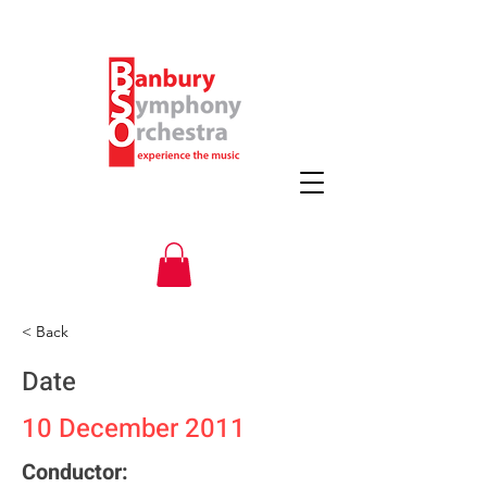
< Back
Date
10 December 2011
Conductor: