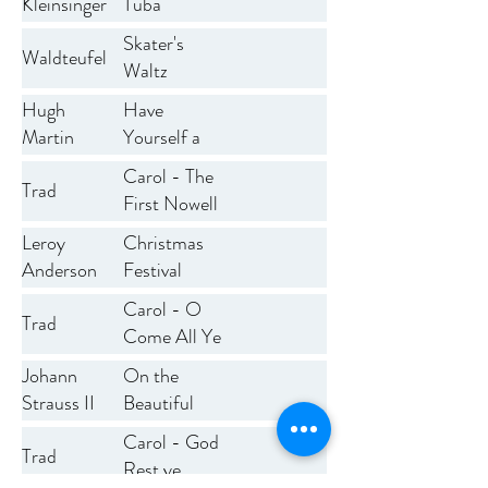
Kleinsinger
Tuba
Skater's
Waldteufel
Waltz
Have
Hugh
Yourself a
Martin
Merry Little
Carol - The
Trad
Christmas
First Nowell
Christmas
Leroy
Festival
Anderson
Overture
Carol - O
Trad
Come All Ye
Faithfull
On the
Johann
Beautiful
Strauss II
Blue
Carol - God
Trad
Danube
Rest ye