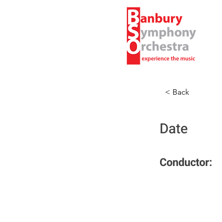
< Back
Date
Conductor: