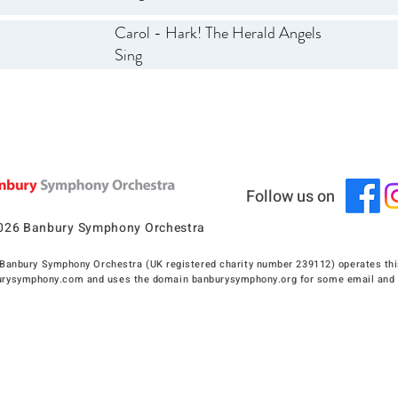
Carol - Hark! The Herald Angels
Sing
Follow us on
026 Banbury Symphony Orchestra
Banbury Symphony Orchestra (UK registered charity number 239112) operates thi
rysymphony.com and uses the domain banburysymphony.org for some email and 