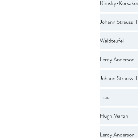
Rimsky-Korsako
Johann Strauss II
Waldteufel
Leroy Anderson
Johann Strauss II
Trad
Hugh Martin
Leroy Anderson