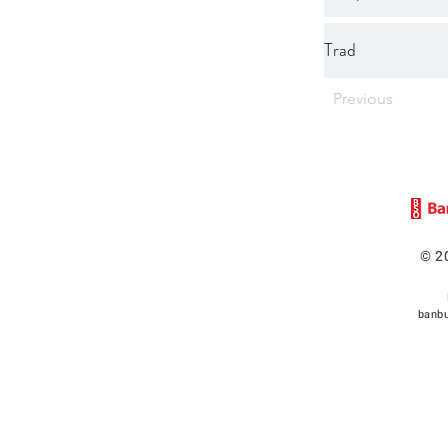
Trad
Previous
© 2
banbu