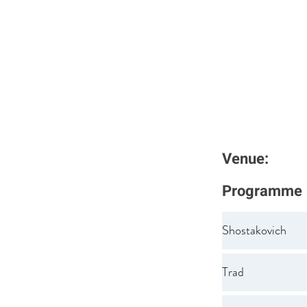
Venue:
Programme
Shostakovich
Trad