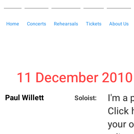
Home
Concerts
Rehearsals
Tickets
About Us
11 December 2010
I'm a 
Paul Willett
Soloist:
Click 
your 