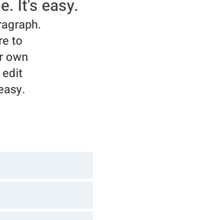
e. It's easy.
ragraph.
re to
r own
 edit
 easy.