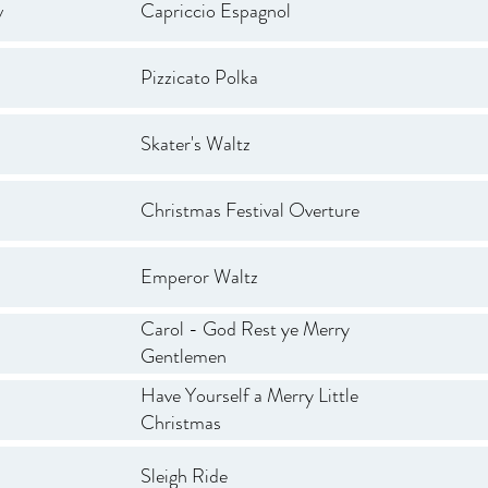
v
Capriccio Espagnol
Pizzicato Polka
Skater's Waltz
Christmas Festival Overture
Emperor Waltz
Carol - God Rest ye Merry
Gentlemen
Have Yourself a Merry Little
Christmas
Sleigh Ride