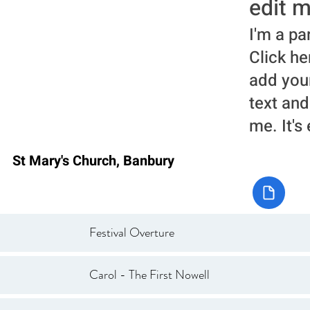
edit m
I'm a pa
Click he
add you
text and
me. It's
St Mary's Church, Banbury
Festival Overture
Carol - The First Nowell