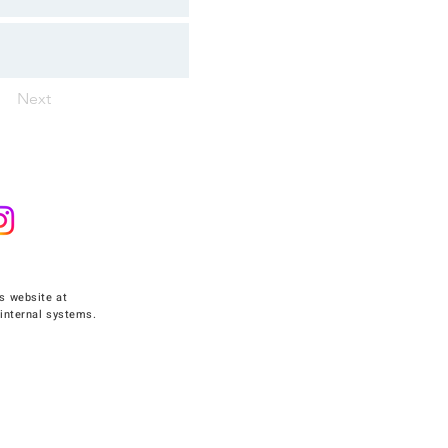
Next
s website at
internal systems.