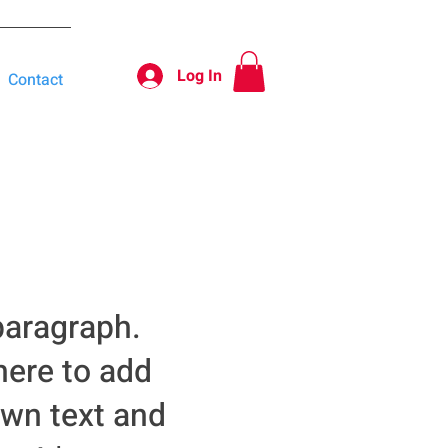
Log In
Contact
paragraph.
here to add
own text and