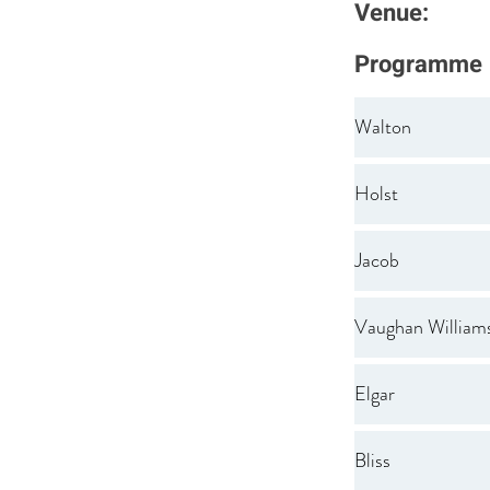
Venue:
Programme
Walton
Holst
Jacob
Vaughan William
Elgar
Bliss