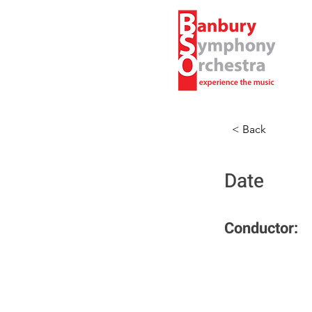
< Back
Date
Conductor: