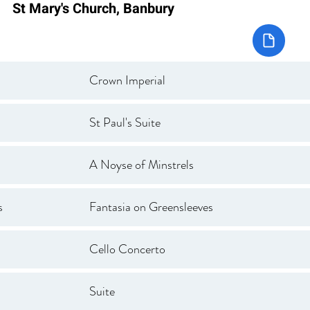
St Mary's Church, Banbury
Crown Imperial
St Paul's Suite
A Noyse of Minstrels
s
Fantasia on Greensleeves
Cello Concerto
Suite