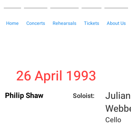
Home
Concerts
Rehearsals
Tickets
About Us
26 April 1993
Julian
Philip Shaw
Soloist:
Webb
Cello