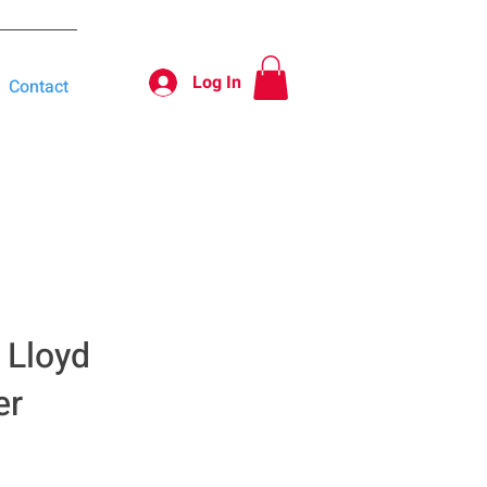
Log In
Contact
 Lloyd
er