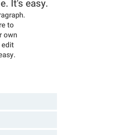
e. It's easy.
ragraph.
re to
r own
 edit
 easy.