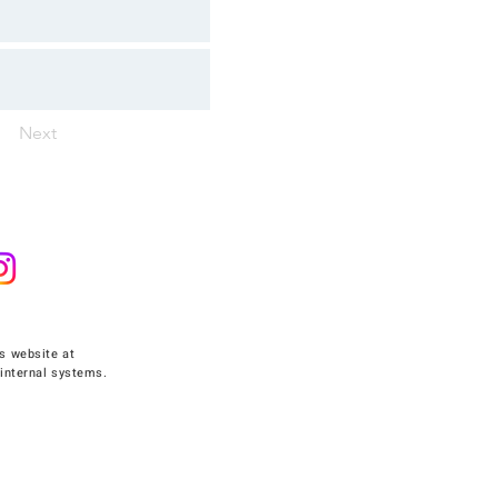
Next
s website at
internal systems.