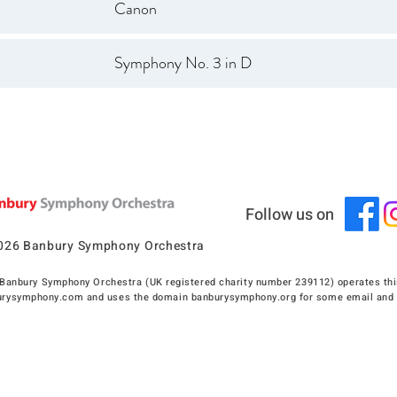
Canon
Symphony No. 3 in D
Follow us on
026 Banbury Symphony Orchestra
Banbury Symphony Orchestra (UK registered charity number 239112) operates thi
rysymphony.com and uses the domain banburysymphony.org for some email and 