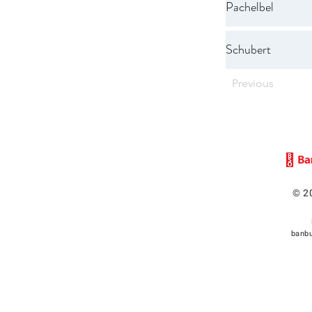
Pachelbel
Schubert
Previous
© 2
banbu