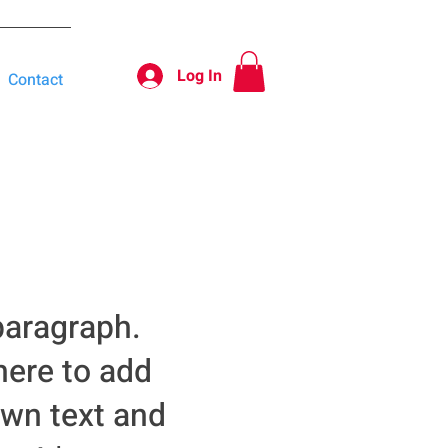
Log In
Contact
paragraph.
here to add
own text and