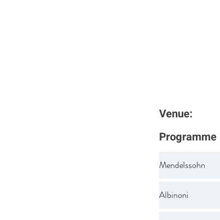
Venue:
Programme
Mendelssohn
Albinoni