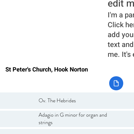
edit m
I'm a pa
Click he
add you
text and
me. It's
St Peter's Church, Hook Norton
Ov. The Hebrides
Adagio in G minor for organ and
strings