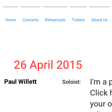
Home
Concerts
Rehearsals
Tickets
About Us
26 April 2015
I'm a 
Paul Willett
Soloist:
Click 
your 