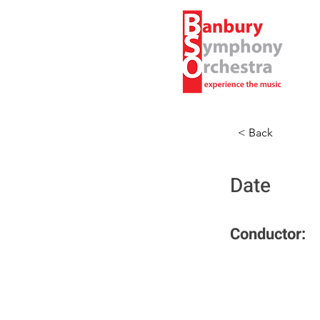
< Back
Date
Conductor: