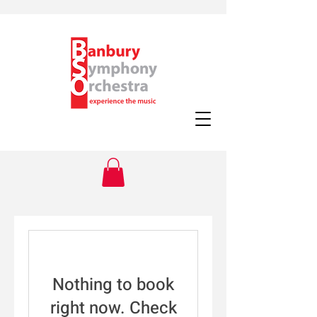
Nothing to book
right now. Check