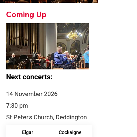
Coming Up
Next concerts:
14 November 2026
7:30 pm
St Peter's Church, Deddington
Elgar
Cockaigne