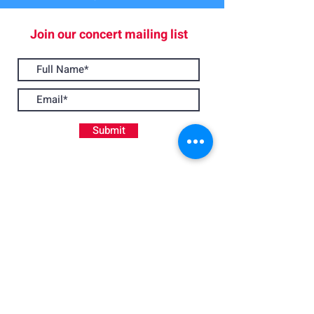
Join our concert mailing list
Submit
Join Us
Apply to play with BSO
If you play an instrument to Grade 8 standard