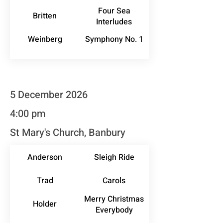
Four Sea
Britten
Interludes
Weinberg
Symphony No. 1
5 December 2026
4:00 pm
St Mary's Church, Banbury
Anderson
Sleigh Ride
Trad
Carols
Merry Christmas
Holder
Everybody