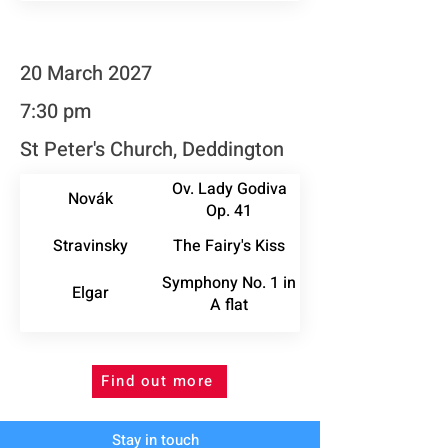
20 March 2027
7:30 pm
St Peter's Church, Deddington
Ov. Lady Godiva
Novák
Op. 41
Stravinsky
The Fairy's Kiss
Symphony No. 1 in
Elgar
A flat
Find out more
Stay in touch